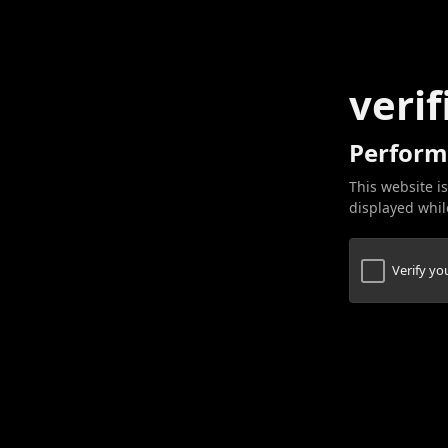
verif
Perform
This website is
displayed while
Verify y