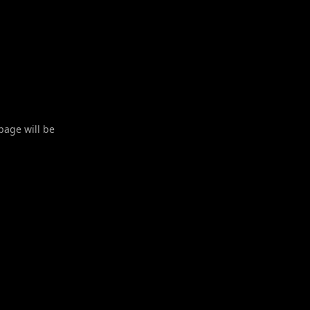
 page will be