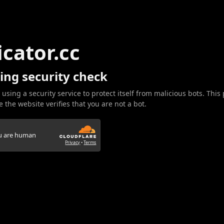
icator.cc
ing security check
 using a security service to protect itself from malicious bots. This
 the website verifies that you are not a bot.
ou are human
Privacy
•
Terms