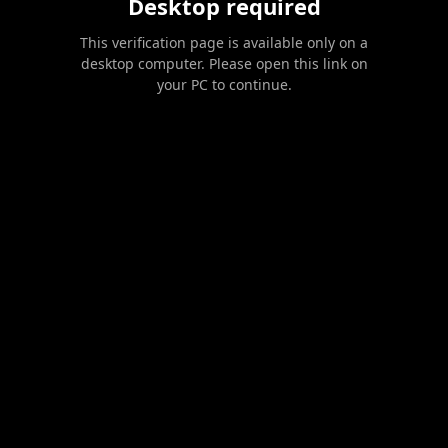
Desktop required
This verification page is available only on a
desktop computer. Please open this link on
your PC to continue.