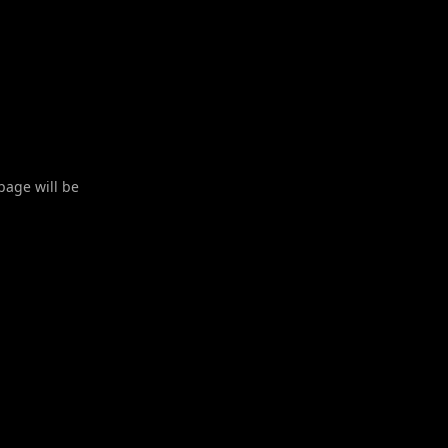
 page will be