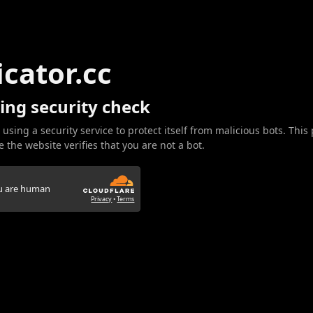
icator.cc
ing security check
 using a security service to protect itself from malicious bots. This
 the website verifies that you are not a bot.
ou are human
Privacy
•
Terms