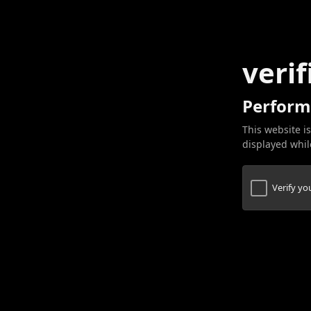
verif
Perform
This website is
displayed while
Verify y