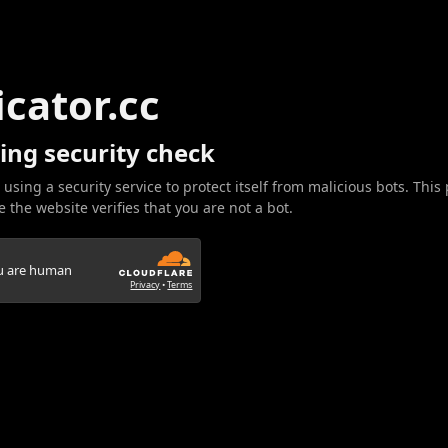
icator.cc
ing security check
 using a security service to protect itself from malicious bots. This
 the website verifies that you are not a bot.
ou are human
Privacy
•
Terms