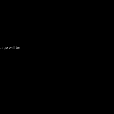
 page will be