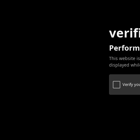
verif
Perform
This website is
displayed while
Verify y