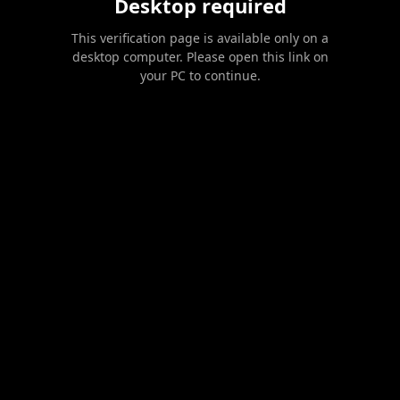
Desktop required
This verification page is available only on a
desktop computer. Please open this link on
your PC to continue.