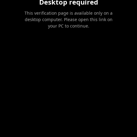
Desktop required
This verification page is available only on a
desktop computer. Please open this link on
your PC to continue.