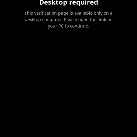
Desktop required
This verification page is available only on a
desktop computer. Please open this link on
your PC to continue.