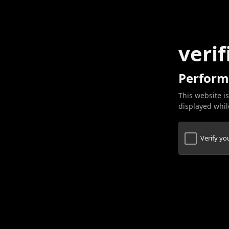
verif
Perform
This website is
displayed while
Verify y