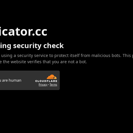
icator.cc
ing security check
 using a security service to protect itself from malicious bots. This
 the website verifies that you are not a bot.
ou are human
Privacy
•
Terms