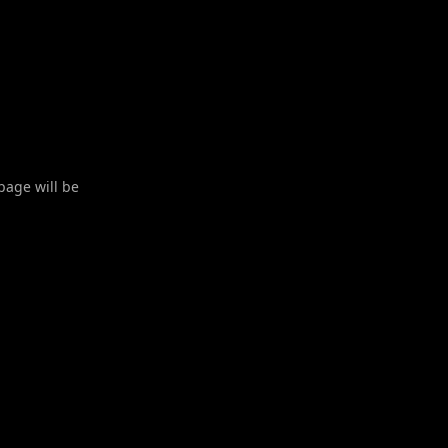
 page will be